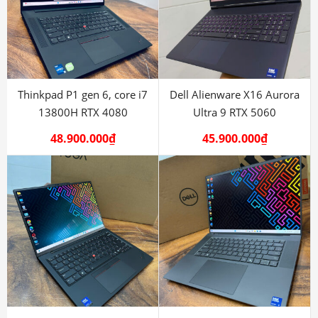
Thinkpad P1 gen 6, core i7
Dell Alienware X16 Aurora
13800H RTX 4080
Ultra 9 RTX 5060
48.900.000
₫
45.900.000
₫