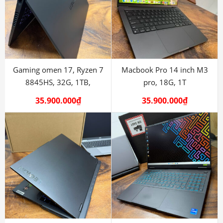
Gaming omen 17, Ryzen 7
Macbook Pro 14 inch M3
8845HS, 32G, 1TB,
pro, 18G, 1T
RTX4070
35.900.000
₫
35.900.000
₫