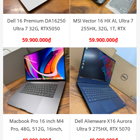
Dell 16 Premium DA16250
MSI Vector 16 HX AI, Ultra 7
Ultra 7 32G, RTX5050
255HX, 32G, 1T, RTX
5070Ti
59.900.000
₫
59.900.000
₫
Macbook Pro 16 inch M4
Dell Alienware X16 Aurora
Pro, 48G, 512G, 16inch,
Ultra 9 275HX, RTX 5070
mdm, new