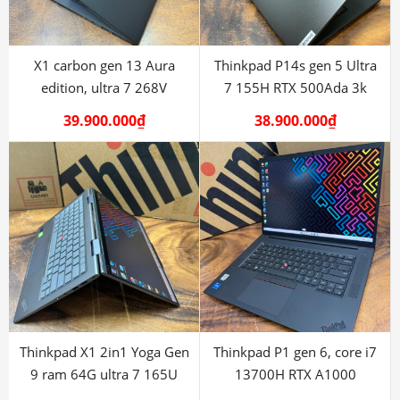
X1 carbon gen 13 Aura
Thinkpad P14s gen 5 Ultra
edition, ultra 7 268V
7 155H RTX 500Ada 3k
39.900.000
₫
38.900.000
₫
Thinkpad X1 2in1 Yoga Gen
Thinkpad P1 gen 6, core i7
9 ram 64G ultra 7 165U
13700H RTX A1000