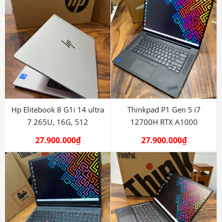
Hp Elitebook 8 G1i 14 ultra
Thinkpad P1 Gen 5 i7
7 265U, 16G, 512
12700H RTX A1000
27.900.000
₫
27.900.000
₫