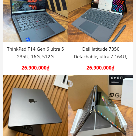
ThinkPad T14 Gen 6 ultra 5
Dell latitude 7350
235U, 16G, 512G
Detachable, ultra 7 164U,
16G, 512
26.900.000
₫
26.900.000
₫