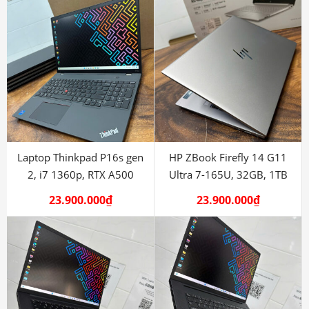
Laptop Thinkpad P16s gen
HP ZBook Firefly 14 G11
2, i7 1360p, RTX A500
Ultra 7-165U, 32GB, 1TB
23.900.000
₫
23.900.000
₫