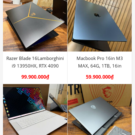
Razer Blade 16Lamborghini
Macbook Pro 16in M3
i9 13950HX, RTX 4090
MAX, 64G, 1TB, 16in
99.900.000
₫
59.900.000
₫