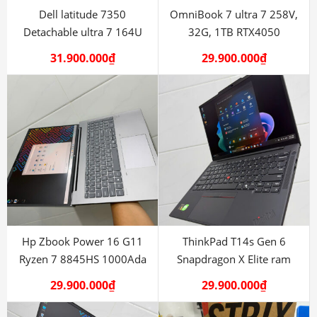
Dell latitude 7350
OmniBook 7 ultra 7 258V,
Detachable ultra 7 164U
32G, 1TB RTX4050
LTE 4G
31.900.000
₫
29.900.000
₫
Hp Zbook Power 16 G11
ThinkPad T14s Gen 6
Ryzen 7 8845HS 1000Ada
Snapdragon X Elite ram
32G
29.900.000
₫
29.900.000
₫