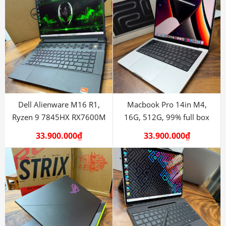
Dell Alienware M16 R1,
Macbook Pro 14in M4,
Ryzen 9 7845HX RX7600M
16G, 512G, 99% full box
33.900.000
₫
33.900.000
₫