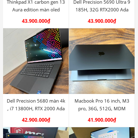
Thinkpad X1 carbon gen 13
Dell Precision 5690 Ultra 9
Aura edition màn oled
185H, 32G RTX2000 Ada
43.900.000
₫
43.900.000
₫
Dell Precision 5680 màn 4k
Macbook Pro 16 inch, M3
, i7 13800H, RTX 2000 Ada
pro, 36G, 512G, MDM
42.900.000
₫
41.900.000
₫