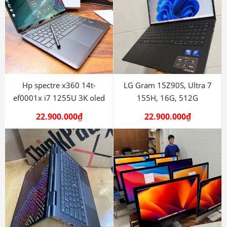
Hp spectre x360 14t-
LG Gram 15Z90S, Ultra 7
ef0001x i7 1255U 3K oled
155H, 16G, 512G
22.900.000
₫
22.900.000
₫