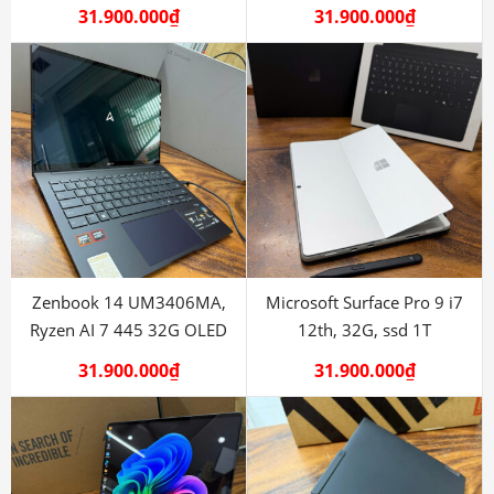
31.900.000
₫
31.900.000
₫
Zenbook 14 UM3406MA,
Microsoft Surface Pro 9 i7
Ryzen AI 7 445 32G OLED
12th, 32G, ssd 1T
31.900.000
₫
31.900.000
₫