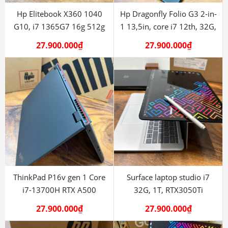
Hp Elitebook X360 1040
Hp Dragonfly Folio G3 2-in-
G10, i7 1365G7 16g 512g
1 13,5in, core i7 12th, 32G,
512G
27.900.000
₫
27.900.000
₫
ThinkPad P16v gen 1 Core
Surface laptop studio i7
i7-13700H RTX A500
32G, 1T, RTX3050Ti
27.900.000
₫
27.900.000
₫