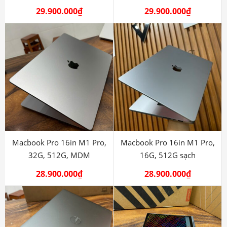
29.900.000
₫
29.900.000
₫
Macbook Pro 16in M1 Pro,
Macbook Pro 16in M1 Pro,
32G, 512G, MDM
16G, 512G sạch
28.900.000
₫
28.900.000
₫