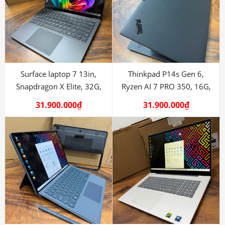
Surface laptop 7 13in,
Thinkpad P14s Gen 6,
Snapdragon X Elite, 32G,
Ryzen AI 7 PRO 350, 16G,
1TB
512G
31.900.000
₫
31.900.000
₫