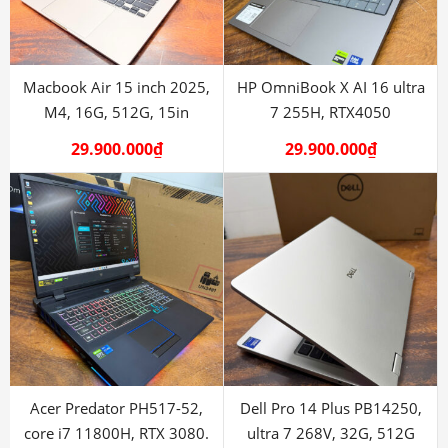
Macbook Air 15 inch 2025,
HP OmniBook X AI 16 ultra
M4, 16G, 512G, 15in
7 255H, RTX4050
29.900.000
₫
29.900.000
₫
Acer Predator PH517-52,
Dell Pro 14 Plus PB14250,
core i7 11800H, RTX 3080.
ultra 7 268V, 32G, 512G