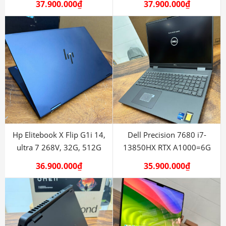
37.900.000
₫
37.900.000
₫
Hp Elitebook X Flip G1i 14,
Dell Precision 7680 i7-
ultra 7 268V, 32G, 512G
13850HX RTX A1000=6G
36.900.000
₫
35.900.000
₫