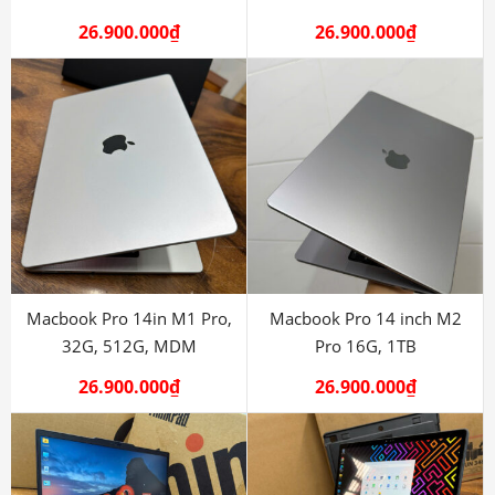
26.900.000
₫
26.900.000
₫
Macbook Pro 14in M1 Pro,
Macbook Pro 14 inch M2
32G, 512G, MDM
Pro 16G, 1TB
26.900.000
₫
26.900.000
₫