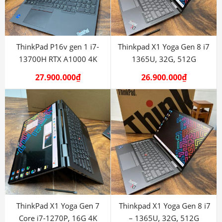
ThinkPad P16v gen 1 i7-
Thinkpad X1 Yoga Gen 8 i7
13700H RTX A1000 4K
1365U, 32G, 512G
27.900.000
₫
26.900.000
₫
ThinkPad X1 Yoga Gen 7
Thinkpad X1 Yoga Gen 8 i7
Core i7-1270P, 16G 4K
– 1365U, 32G, 512G