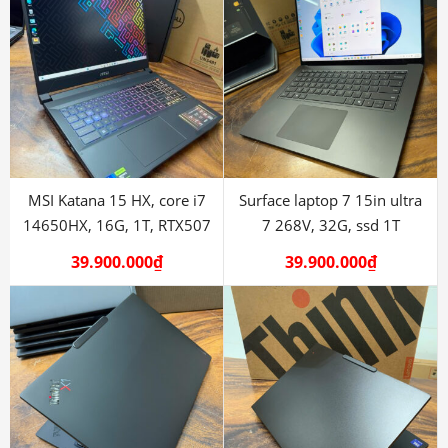
MSI Katana 15 HX, core i7
Surface laptop 7 15in ultra
14650HX, 16G, 1T, RTX507
7 268V, 32G, ssd 1T
39.900.000
₫
39.900.000
₫