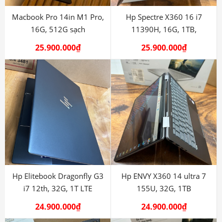
Macbook Pro 14in M1 Pro,
Hp Spectre X360 16 i7
16G, 512G sạch
11390H, 16G, 1TB,
RTX3050
25.900.000
₫
25.900.000
₫
Hp Elitebook Dragonfly G3
Hp ENVY X360 14 ultra 7
i7 12th, 32G, 1T LTE
155U, 32G, 1TB
24.900.000
₫
24.900.000
₫