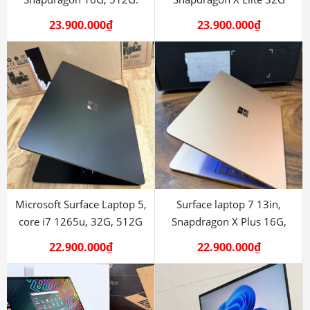
512G
23.900.000
₫
23.900.000
₫
Microsoft Surface Laptop 5,
Surface laptop 7 13in,
core i7 1265u, 32G, 512G
Snapdragon X Plus 16G,
512G
22.900.000
₫
22.900.000
₫