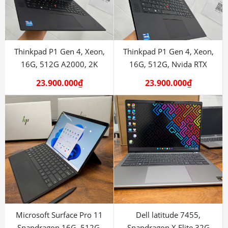
Thinkpad P1 Gen 4, Xeon,
Thinkpad P1 Gen 4, Xeon,
16G, 512G A2000, 2K
16G, 512G, Nvida RTX
A2000
23.900.000
₫
23.900.000
₫
Microsoft Surface Pro 11
Dell latitude 7455,
Snapdragon 16G, 512G.
Snapdragon X Elite 32G