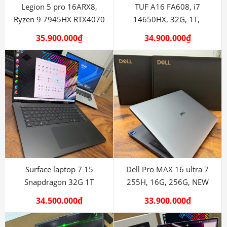
Legion 5 pro 16ARX8,
TUF A16 FA608, i7
Ryzen 9 7945HX RTX4070
14650HX, 32G, 1T,
RTX5060
35.900.000
₫
34.900.000
₫
Surface laptop 7 15
Dell Pro MAX 16 ultra 7
Snapdragon 32G 1T
255H, 16G, 256G, NEW
34.500.000
₫
33.900.000
₫