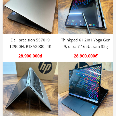
Dell precision 5570 i9
Thinkpad X1 2in1 Yoga Gen
12900H, RTXA2000, 4K
9, ultra 7 165U, ram 32g
28.900.000
₫
28.900.000
₫