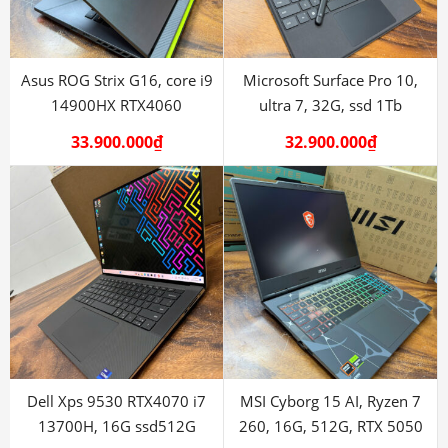
Asus ROG Strix G16, core i9
Microsoft Surface Pro 10,
14900HX RTX4060
ultra 7, 32G, ssd 1Tb
33.900.000
₫
32.900.000
₫
Dell Xps 9530 RTX4070 i7
MSI Cyborg 15 AI, Ryzen 7
13700H, 16G ssd512G
260, 16G, 512G, RTX 5050