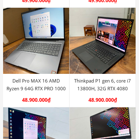
49.900.000
₫
49.900.000
₫
Dell Pro MAX 16 AMD
Thinkpad P1 gen 6, core i7
Ryzen 9 64G RTX PRO 1000
13800H, 32G RTX 4080
48.900.000
₫
48.900.000
₫