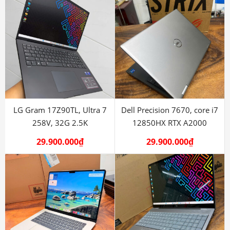
LG Gram 17Z90TL, Ultra 7
Dell Precision 7670, core i7
258V, 32G 2.5K
12850HX RTX A2000
29.900.000
₫
29.900.000
₫